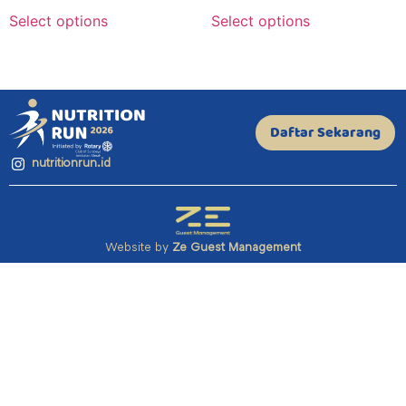
Select options
Select options
Daftar Sekarang
nutritionrun.id
Website by
Ze Guest Management