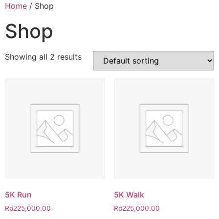
Home
/ Shop
Shop
Showing all 2 results
5K Run
5K Walk
Rp
225,000.00
Rp
225,000.00