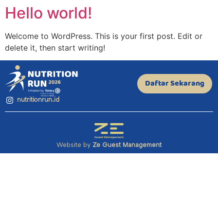
Hello world!
Welcome to WordPress. This is your first post. Edit or
delete it, then start writing!
Daftar Sekarang
nutritionrun.id
Website by
Ze Guest Management